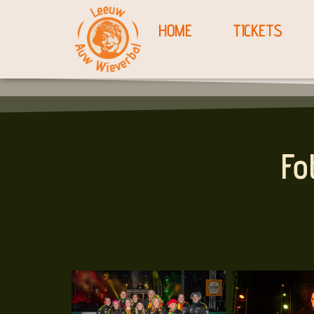
HOME
TICKETS
Fo