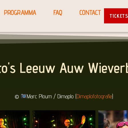
PROGRAMMA
FAQ
CONTACT
TICKET
to's Leeuw Auw Wiever
©
Marc Ploum / Dimaplo (
Dimaplofotografie
)