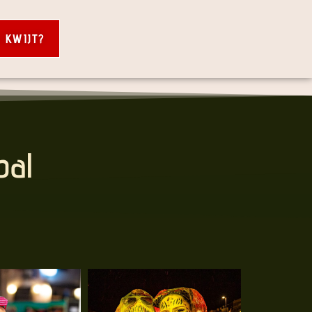
S KWIJT?
bal